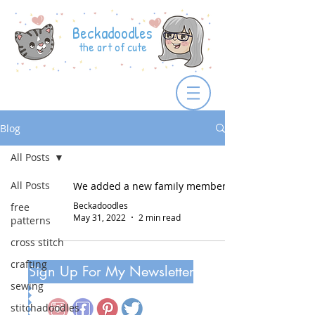
Beckadoodles
the art of cute
Blog
All Posts
All Posts
We added a new family member!
Beckadoodles
free
May 31, 2022
2 min read
patterns
cross stitch
crafting
Sign Up For My Newsletter
sewing
stitchadoodles