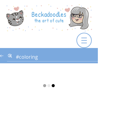
Beckadoodles
the art of cute