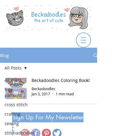
Beckadoodles
the art of cute
Blog
All Posts
All Posts
Beckadoodles Coloring Book!
Beckadoodles
free
Jan 3, 2017
1 min read
patterns
cross stitch
crafting
Sign Up For My Newsletter
sewing
stitchadoodles